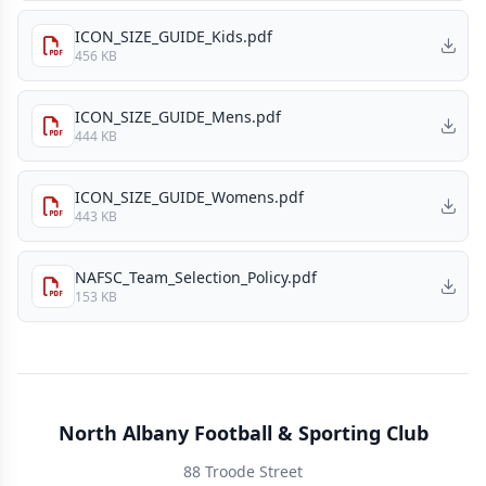
ICON_SIZE_GUIDE_Kids.pdf
456 KB
ICON_SIZE_GUIDE_Mens.pdf
444 KB
ICON_SIZE_GUIDE_Womens.pdf
443 KB
NAFSC_Team_Selection_Policy.pdf
153 KB
North Albany Football & Sporting Club
88 Troode Street