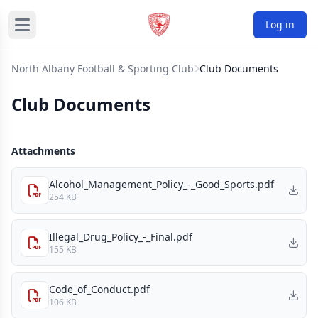
Log in
North Albany Football & Sporting Club
Club Documents
Club Documents
Attachments
Alcohol_Management_Policy_-_Good_Sports.pdf
254 KB
Illegal_Drug_Policy_-_Final.pdf
155 KB
Code_of_Conduct.pdf
106 KB